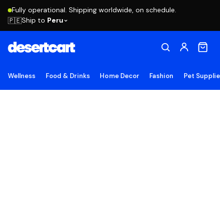
Fully operational. Shipping worldwide, on schedule.
Ship to
Peru
🇵🇪
Wellness
Food & Drinks
Home Decor
Fashion
Pet Suppli