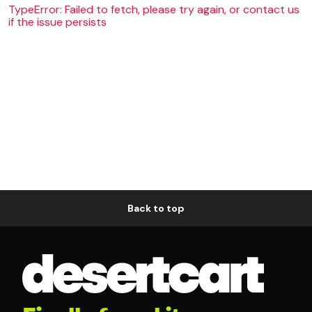
TypeError: Failed to fetch, please try again, or contact us
if the issue persists
Back to top