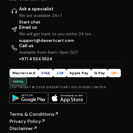
Ask a specialist
We are available 24×7
Start chat
Email us
We will get back to you within 24 hrs
support@desertcart.com
Call us
Available from 8am–5pm GST
+971 4 524 5524
Mastercard
VISA
JCB
Apple Pay
G Pay
UPI
tabby
COPYRIGHT © 2026 DESERTCART HOLDINGS LIMITED
Terms & Conditions
↗
Privacy Policy
↗
Disclaimer
↗