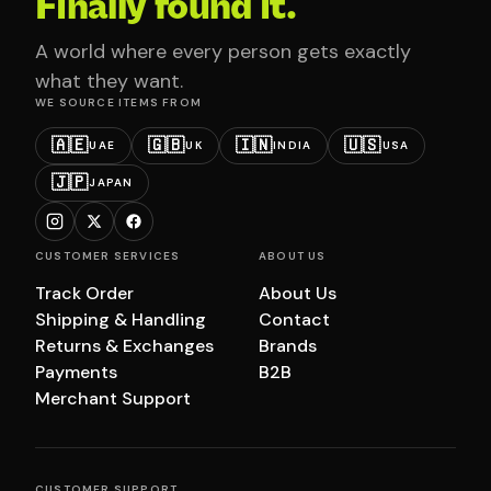
Finally found it.
A world where every person gets exactly
what they want.
WE SOURCE ITEMS FROM
🇦🇪
🇬🇧
🇮🇳
🇺🇸
UAE
UK
INDIA
USA
🇯🇵
JAPAN
CUSTOMER SERVICES
ABOUT US
Track Order
About Us
Shipping & Handling
Contact
Returns & Exchanges
Brands
Payments
B2B
Merchant Support
CUSTOMER SUPPORT