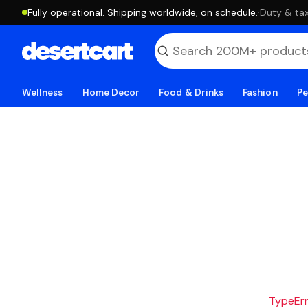
Fully operational. Shipping worldwide, on schedule.
·
Duty & tax
Wellness
Home Decor
Food & Drinks
Fashion
Pe
TypeErro