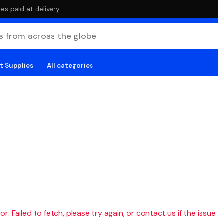
es paid at delivery
t Supplies
All categories
r: Failed to fetch, please try again, or contact us if the issue