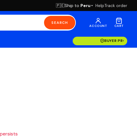
Ship to
Peru
Help
Track order
🇵🇪
SEARCH
ACCOUNT
CART
BUYER PROTECT
 persists