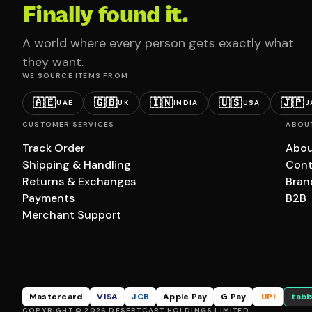
Finally found it.
A world where every person gets exactly what
they want.
WE SOURCE ITEMS FROM
🇦🇪
🇬🇧
🇮🇳
🇺🇸
🇯🇵
UAE
UK
INDIA
USA
J
CUSTOMER SERVICES
ABOU
Track Order
Abou
Shipping & Handling
Cont
Returns & Exchanges
Bran
Payments
B2B
Merchant Support
Mastercard
VISA
JCB
Apple Pay
G Pay
UPI
tabb
COPYRIGHT © 2026 DESERTCART HOLDINGS LIMITED