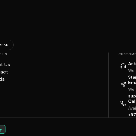
APAN
T US
CUSTOME
Ask
t Us
We 
act
Sta
ds
Ema
We w
sup
Cal
Ava
+97
y