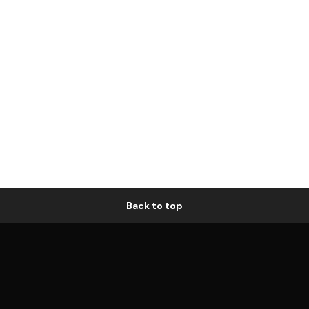
Back to top