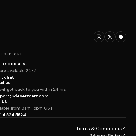
R SUPPORT
 a specialist
are available 24×7
rt chat
il us
ill get back to you within 24 hrs
port@desertcart.com
l us
ilable from 8am–5pm GST
1 4 524 5524
Terms & Conditions
↗
Privacy Policy
↗