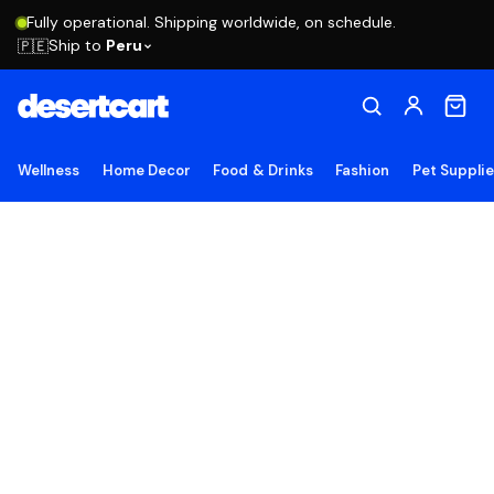
Fully operational. Shipping worldwide, on schedule.
Ship to
Peru
🇵🇪
Wellness
Home Decor
Food & Drinks
Fashion
Pet Suppli