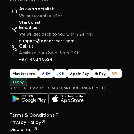
Ask a specialist
We are available 24×7
Start chat
Email us
We will get back to you within 24 hrs
support@desertcart.com
Call us
Available from 8am–5pm GST
+971 4 524 5524
Mastercard
VISA
JCB
Apple Pay
G Pay
UPI
tabby
COPYRIGHT © 2026 DESERTCART HOLDINGS LIMITED
Terms & Conditions
↗
Privacy Policy
↗
Disclaimer
↗