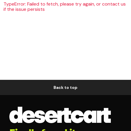
TypeError: Failed to fetch, please try again, or contact us
if the issue persists
Back to top