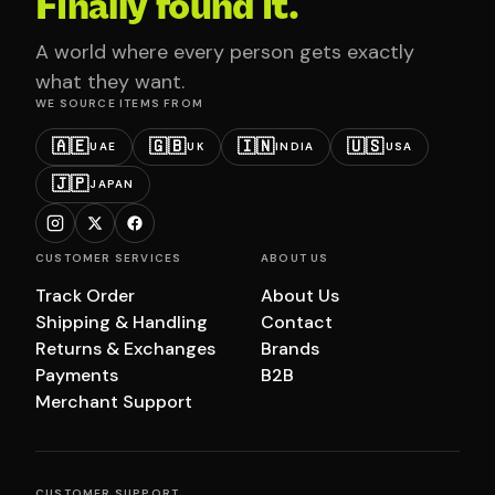
Finally found it.
A world where every person gets exactly
what they want.
WE SOURCE ITEMS FROM
🇦🇪
🇬🇧
🇮🇳
🇺🇸
UAE
UK
INDIA
USA
🇯🇵
JAPAN
CUSTOMER SERVICES
ABOUT US
Track Order
About Us
Shipping & Handling
Contact
Returns & Exchanges
Brands
Payments
B2B
Merchant Support
CUSTOMER SUPPORT