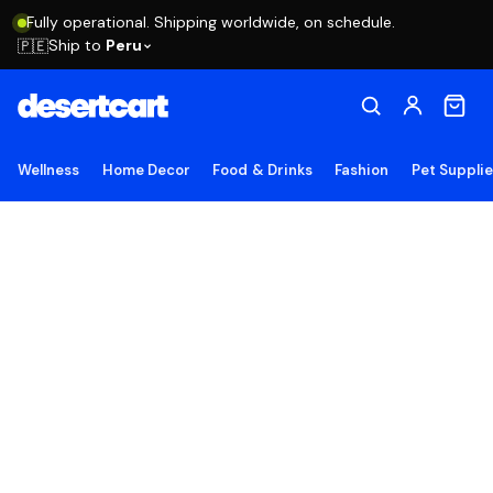
Fully operational. Shipping worldwide, on schedule.
Ship to
Peru
🇵🇪
Wellness
Home Decor
Food & Drinks
Fashion
Pet Suppli