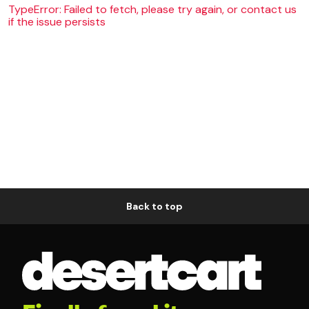
TypeError: Failed to fetch, please try again, or contact us
if the issue persists
Back to top