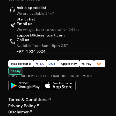
Ask a specialist
We are available 24×7
Start chat
Email us
We will get back to you within 24 hrs
support@desertcart.com
Call us
Available from 8am–5pm GST
+971 4 524 5524
Mastercard
VISA
JCB
Apple Pay
G Pay
UPI
tabby
COPYRIGHT © 2026 DESERTCART HOLDINGS LIMITED
Terms & Conditions
↗
Privacy Policy
↗
Disclaimer
↗