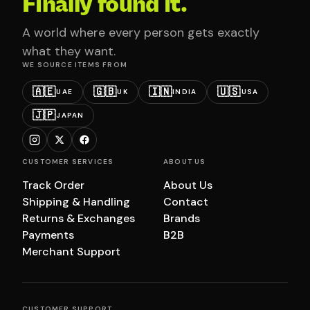
Finally found it.
A world where every person gets exactly
what they want.
WE SOURCE ITEMS FROM
🇦🇪
🇬🇧
🇮🇳
🇺🇸
UAE
UK
INDIA
USA
🇯🇵
JAPAN
CUSTOMER SERVICES
ABOUT US
Track Order
About Us
Shipping & Handling
Contact
Returns & Exchanges
Brands
Payments
B2B
Merchant Support
CUSTOMER SUPPORT