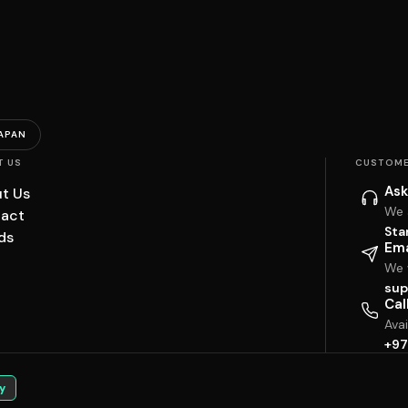
APAN
T US
CUSTOME
Ask
t Us
We 
act
Sta
ds
Ema
We w
sup
Cal
Ava
+97
y