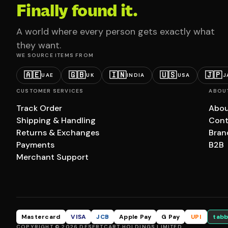
Finally found it.
A world where every person gets exactly what
they want.
WE SOURCE ITEMS FROM
🇦🇪
🇬🇧
🇮🇳
🇺🇸
🇯🇵
UAE
UK
INDIA
USA
J
CUSTOMER SERVICES
ABOU
Track Order
Abou
Shipping & Handling
Cont
Returns & Exchanges
Bran
Payments
B2B
Merchant Support
Mastercard
VISA
JCB
Apple Pay
G Pay
UPI
tabb
COPYRIGHT © 2026 DESERTCART HOLDINGS LIMITED