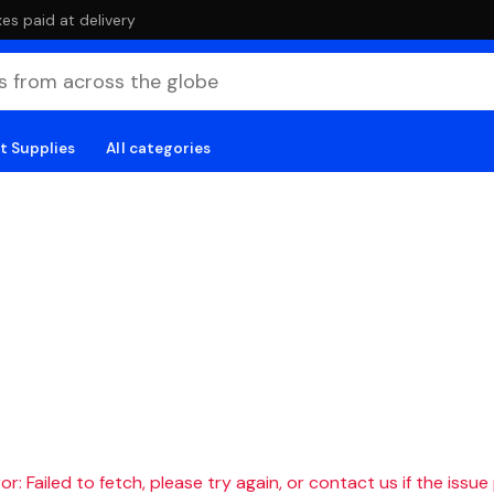
es paid at delivery
t Supplies
All categories
r: Failed to fetch, please try again, or contact us if the issue