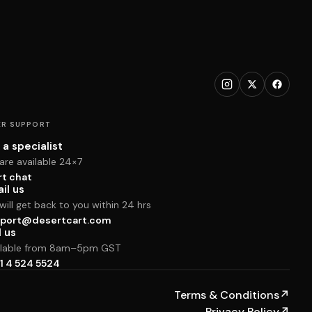
R SUPPORT
 a specialist
are available 24×7
rt chat
il us
ill get back to you within 24 hrs
port@desertcart.com
l us
ilable from 8am–5pm GST
1 4 524 5524
Terms & Conditions
↗
Privacy Policy
↗