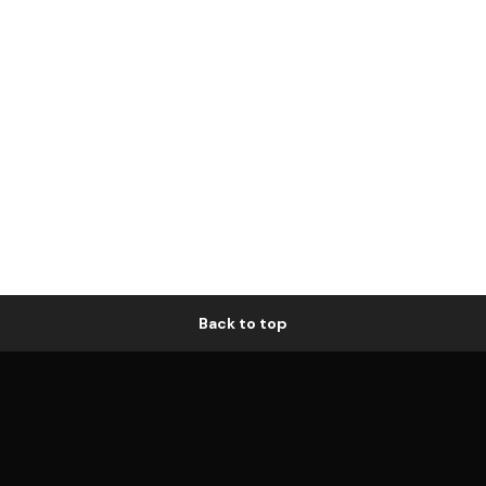
Back to top