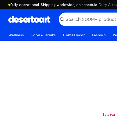
Fully operational. Shipping worldwide, on schedule.
·
Duty & tax
Wellness
Food & Drinks
Home Decor
Fashion
Pe
TypeErro