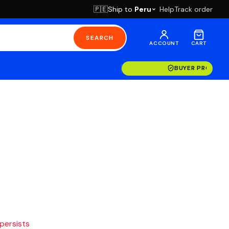
Ship to
Peru
Help
Track order
🇵🇪
SEARCH
ACCOUNT
CART
BUYER PROTECT
 persists