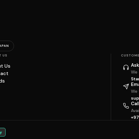
APAN
T US
CUSTOME
Ask
t Us
We 
act
Sta
ds
Ema
We w
sup
Cal
Ava
+97
y