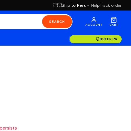
Ship to
Peru
Help
Track order
🇵🇪
SEARCH
ACCOUNT
CART
BUYER PROTECT
 persists