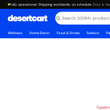
Fully operational. Shipping worldwide, on schedule.
·
Duty & tax
Wellness
Home Decor
Food & Drinks
Fashion
Pe
TypeErro