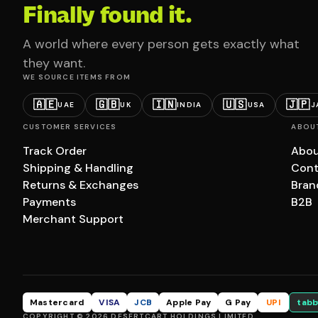
Finally found it.
A world where every person gets exactly what
they want.
WE SOURCE ITEMS FROM
🇦🇪
🇬🇧
🇮🇳
🇺🇸
🇯🇵
UAE
UK
INDIA
USA
J
CUSTOMER SERVICES
ABOU
Track Order
Abou
Shipping & Handling
Cont
Returns & Exchanges
Bran
Payments
B2B
Merchant Support
Mastercard
VISA
JCB
Apple Pay
G Pay
UPI
tabb
COPYRIGHT © 2026 DESERTCART HOLDINGS LIMITED