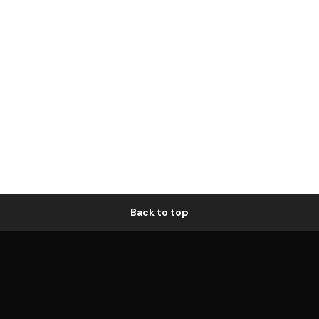
Back to top