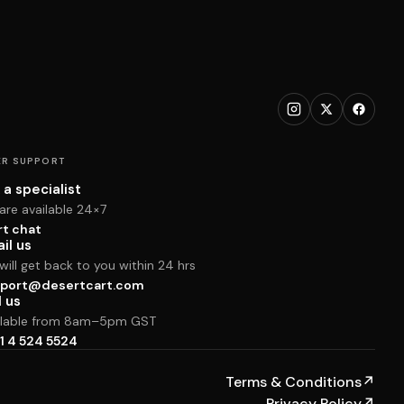
R SUPPORT
 a specialist
are available 24×7
rt chat
il us
ill get back to you within 24 hrs
port@desertcart.com
l us
ilable from 8am–5pm GST
1 4 524 5524
Terms & Conditions
↗
Privacy Policy
↗