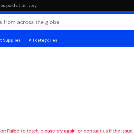
es paid at delivery
t Supplies
All categories
r: Failed to fetch, please try again, or contact us if the issue