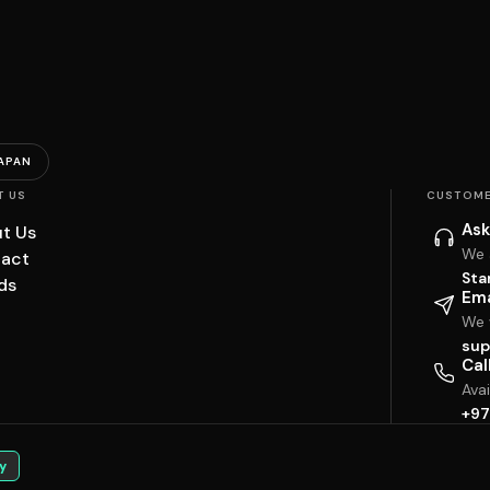
APAN
T US
CUSTOME
Ask
t Us
We 
act
Sta
ds
Ema
We w
sup
Cal
Ava
+97
y