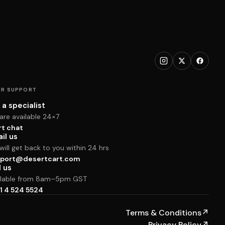
R SUPPORT
 a specialist
are available 24×7
rt chat
il us
ill get back to you within 24 hrs
port@desertcart.com
l us
ilable from 8am–5pm GST
1 4 524 5524
Terms & Conditions
↗
Privacy Policy
↗