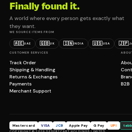
Finally found it.
A world where every person gets exactly what
they want.
WE SOURCE ITEMS FROM
🇦🇪
🇬🇧
🇮🇳
🇺🇸
🇯🇵
UAE
UK
INDIA
USA
J
CUSTOMER SERVICES
ABOU
Track Order
Abou
Shipping & Handling
Cont
Returns & Exchanges
Bran
Payments
B2B
Merchant Support
Mastercard
VISA
JCB
Apple Pay
G Pay
UPI
tabb
COPYRIGHT © 2026 DESERTCART HOLDINGS LIMITED