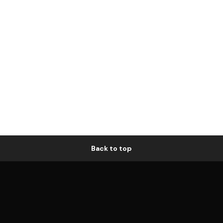
Back to top