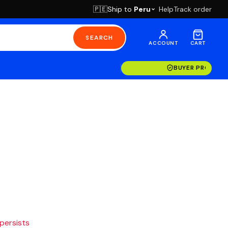
Ship to
Peru
Help
Track order
🇵🇪
SEARCH
ACCOUNT
CART
BUYER PROTECT
 persists