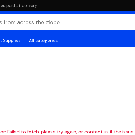
es paid at delivery
t Supplies
All categories
r: Failed to fetch, please try again, or contact us if the issue