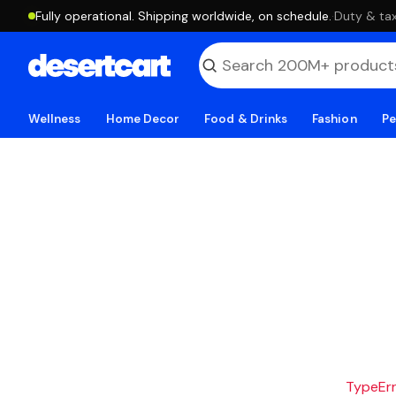
Fully operational. Shipping worldwide, on schedule.
·
Duty & tax
Wellness
Home Decor
Food & Drinks
Fashion
Pe
TypeErro