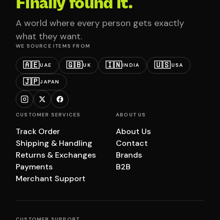
Finally found it.
A world where every person gets exactly
what they want.
WE SOURCE ITEMS FROM
🇦🇪
🇬🇧
🇮🇳
🇺🇸
UAE
UK
INDIA
USA
🇯🇵
JAPAN
CUSTOMER SERVICES
ABOUT US
Track Order
About Us
Shipping & Handling
Contact
Returns & Exchanges
Brands
Payments
B2B
Merchant Support
CUSTOMER SUPPORT