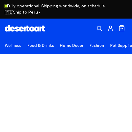
Fully operational. Shipping worldwide, on schedule.
Ship to
Peru
🇵🇪
Wellness
Food & Drinks
Home Decor
Fashion
Pet Suppli