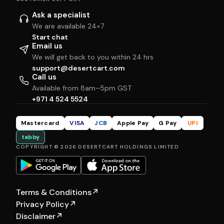
Ask a specialist
We are available 24×7
Start chat
Email us
We will get back to you within 24 hrs
support@desertcart.com
Call us
Available from 8am–5pm GST
+971 4 524 5524
Mastercard
VISA
JCB
Apple Pay
G Pay
UPI
tabby
COPYRIGHT © 2026 DESERTCART HOLDINGS LIMITED
Terms & Conditions
↗
Privacy Policy
↗
Disclaimer
↗