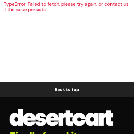
TypeError: Failed to fetch, please try again, or contact us
if the issue persists
Back to top