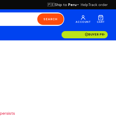
Ship to
Peru
Help
Track order
🇵🇪
SEARCH
ACCOUNT
CART
BUYER PROTECT
 persists