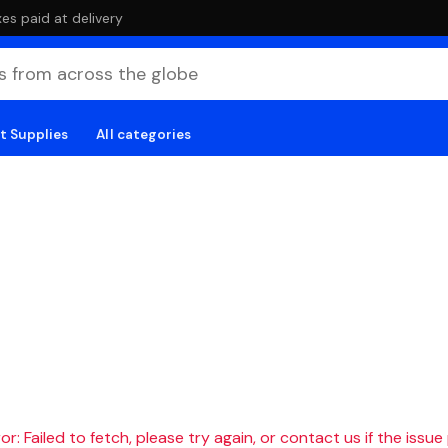
es paid at delivery
t Supplies
All categories
r: Failed to fetch, please try again, or contact us if the issue