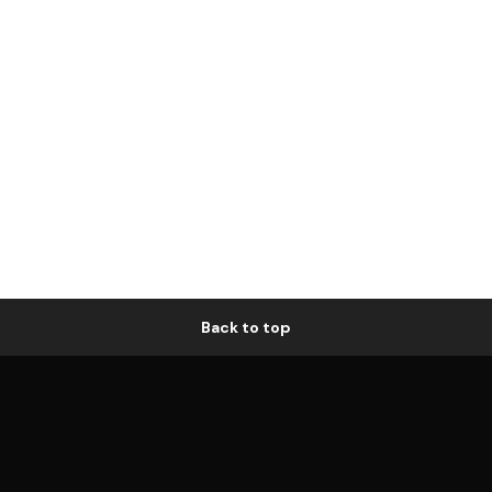
Back to top