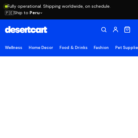
Fully operational. Shipping worldwide, on schedule.
Ship to
Peru
🇵🇪
Wellness
Home Decor
Food & Drinks
Fashion
Pet Suppli