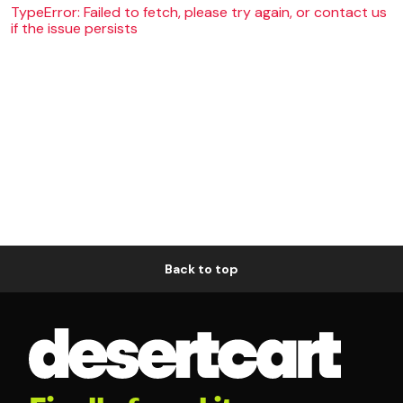
TypeError: Failed to fetch, please try again, or contact us
if the issue persists
Back to top