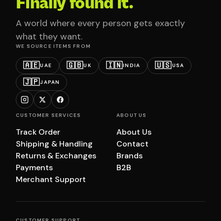
Finally found it.
A world where every person gets exactly
what they want.
WE SOURCE ITEMS FROM
🇦🇪
🇬🇧
🇮🇳
🇺🇸
UAE
UK
INDIA
USA
🇯🇵
JAPAN
CUSTOMER SERVICES
ABOUT US
Track Order
About Us
Shipping & Handling
Contact
Returns & Exchanges
Brands
Payments
B2B
Merchant Support
CUSTOMER SUPPORT