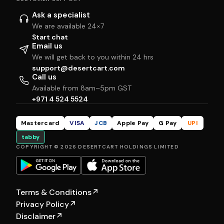
Ask a specialist
We are available 24×7
Start chat
Email us
We will get back to you within 24 hrs
support@desertcart.com
Call us
Available from 8am–5pm GST
+971 4 524 5524
Mastercard
VISA
JCB
Apple Pay
G Pay
UPI
tabby
COPYRIGHT © 2026 DESERTCART HOLDINGS LIMITED
Terms & Conditions
↗
Privacy Policy
↗
Disclaimer
↗