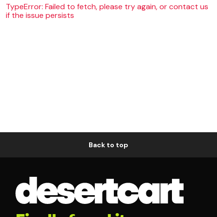
TypeError: Failed to fetch, please try again, or contact us
if the issue persists
Back to top