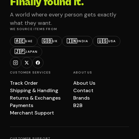
Finally found it.
A world where every person gets exactly
what they want.
WE SOURCE ITEMS FROM
🇦🇪
🇬🇧
🇮🇳
🇺🇸
UAE
UK
INDIA
USA
🇯🇵
JAPAN
CUSTOMER SERVICES
ABOUT US
Track Order
About Us
Shipping & Handling
Contact
Returns & Exchanges
Brands
Payments
B2B
Merchant Support
CUSTOMER SUPPORT