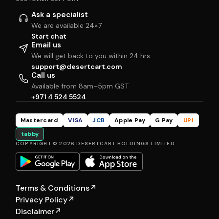
Ask a specialist
We are available 24×7
Start chat
Email us
We will get back to you within 24 hrs
support@desertcart.com
Call us
Available from 8am–5pm GST
+971 4 524 5524
Mastercard
VISA
JCB
Apple Pay
G Pay
UPI
tabby
COPYRIGHT © 2026 DESERTCART HOLDINGS LIMITED
Terms & Conditions
↗
Privacy Policy
↗
Disclaimer
↗