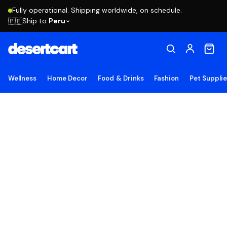
Fully operational. Shipping worldwide, on schedule.
Ship to
Peru
🇵🇪
Wellness
Home Decor
Food & Drinks
Fashion
Pet Suppli