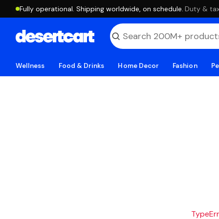
Fully operational. Shipping worldwide, on schedule.
·
Duty & tax
Wellness
Food & Drinks
Home Decor
Fashion
Pe
TypeErro