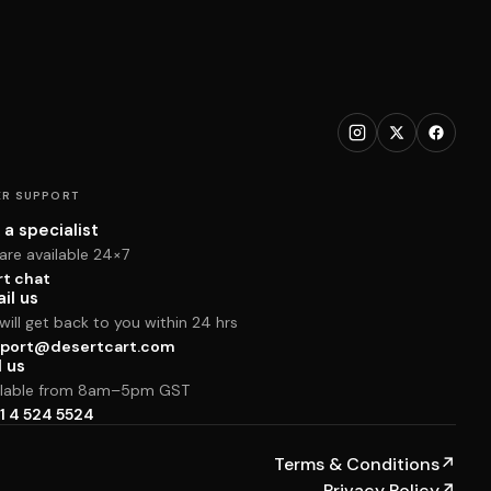
R SUPPORT
 a specialist
are available 24×7
rt chat
il us
ill get back to you within 24 hrs
port@desertcart.com
l us
ilable from 8am–5pm GST
1 4 524 5524
Terms & Conditions
↗
Privacy Policy
↗