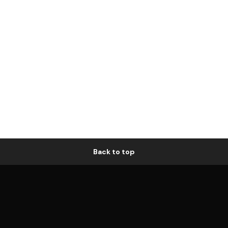
Back to top