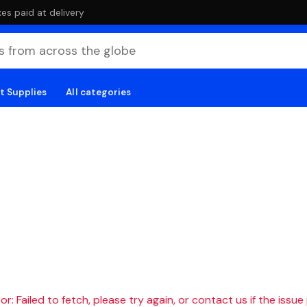
es paid at delivery
t Supplies
All categories
r: Failed to fetch, please try again, or contact us if the issue