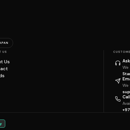
APAN
T US
CUSTOME
Ask
t Us
We 
act
Sta
ds
Ema
We w
sup
Cal
Ava
+97
y