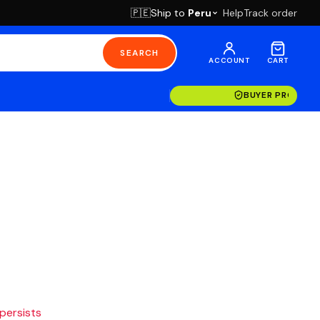
Ship to
Peru
Help
Track order
🇵🇪
SEARCH
ACCOUNT
CART
BUYER PROTECT
 persists