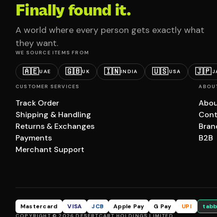
Finally found it.
A world where every person gets exactly what
they want.
WE SOURCE ITEMS FROM
🇦🇪
🇬🇧
🇮🇳
🇺🇸
🇯🇵
UAE
UK
INDIA
USA
J
CUSTOMER SERVICES
ABOU
Track Order
Abou
Shipping & Handling
Cont
Returns & Exchanges
Bran
Payments
B2B
Merchant Support
Mastercard
VISA
JCB
Apple Pay
G Pay
UPI
tabb
COPYRIGHT © 2026 DESERTCART HOLDINGS LIMITED