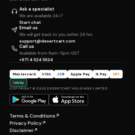
Ask a specialist
We are available 24×7
Start chat
Email us
We will get back to you within 24 hrs
support@desertcart.com
Call us
Available from 8am–5pm GST
+971 4 524 5524
Mastercard
VISA
JCB
Apple Pay
G Pay
UPI
tabby
COPYRIGHT © 2026 DESERTCART HOLDINGS LIMITED
Terms & Conditions
↗
Privacy Policy
↗
Disclaimer
↗