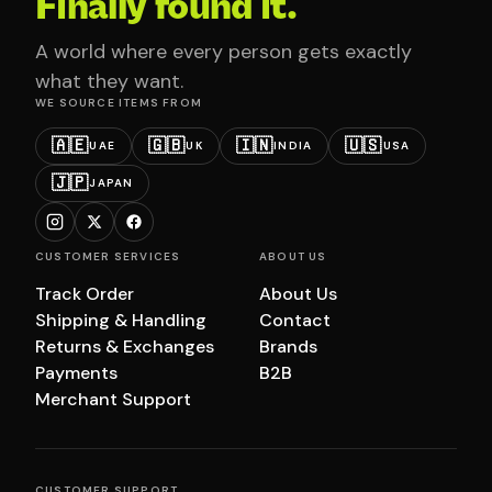
Finally found it.
A world where every person gets exactly
what they want.
WE SOURCE ITEMS FROM
🇦🇪
🇬🇧
🇮🇳
🇺🇸
UAE
UK
INDIA
USA
🇯🇵
JAPAN
CUSTOMER SERVICES
ABOUT US
Track Order
About Us
Shipping & Handling
Contact
Returns & Exchanges
Brands
Payments
B2B
Merchant Support
CUSTOMER SUPPORT