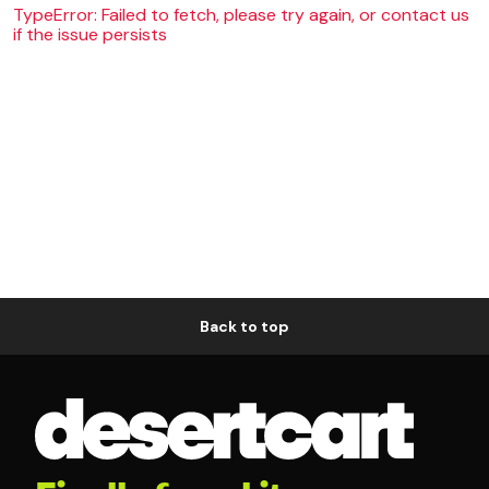
TypeError: Failed to fetch, please try again, or contact us
if the issue persists
Back to top