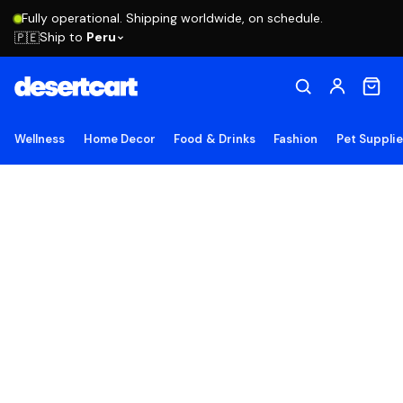
Fully operational. Shipping worldwide, on schedule.
Ship to
Peru
🇵🇪
Wellness
Home Decor
Food & Drinks
Fashion
Pet Suppli