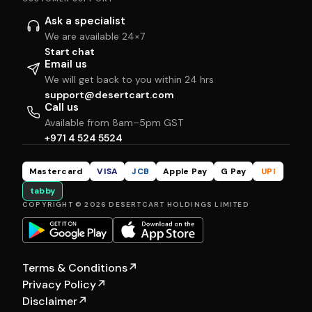
Ask a specialist
We are available 24×7
Start chat
Email us
We will get back to you within 24 hrs
support@desertcart.com
Call us
Available from 8am–5pm GST
+971 4 524 5524
Mastercard
VISA
JCB
Apple Pay
G Pay
UPI
tabby
COPYRIGHT © 2026 DESERTCART HOLDINGS LIMITED
Terms & Conditions
↗
Privacy Policy
↗
Disclaimer
↗