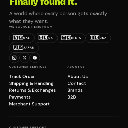
Finally found it.
A world where every person gets exactly
what they want.
WE SOURCE ITEMS FROM
🇦🇪
🇬🇧
🇮🇳
🇺🇸
UAE
UK
INDIA
USA
🇯🇵
JAPAN
CUSTOMER SERVICES
ABOUT US
Track Order
About Us
Shipping & Handling
Contact
Returns & Exchanges
Brands
Payments
B2B
Merchant Support
CUSTOMER SUPPORT