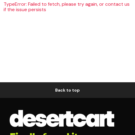
TypeError: Failed to fetch, please try again, or contact us
if the issue persists
Back to top