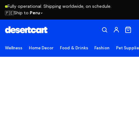
Fully operational. Shipping worldwide, on schedule.
Ship to
Peru
🇵🇪
Wellness
Home Decor
Food & Drinks
Fashion
Pet Suppli