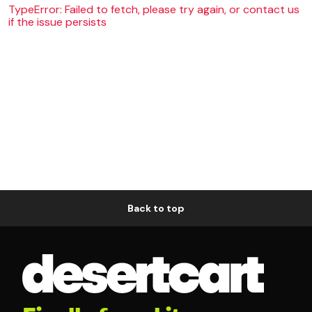
TypeError: Failed to fetch, please try again, or contact us
if the issue persists
Back to top