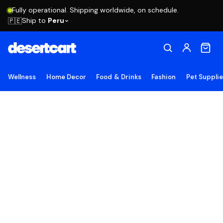
Fully operational. Shipping worldwide, on schedule.
Ship to
Peru
🇵🇪
Wellness
Home Decor
Food & Drinks
Fashion
Pet Suppli