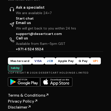
Ask a specialist
We are available 24×7
Start chat
Email us
We will get back to you within 24 hrs
support@desertcart.com
Call us
Available from 8am–5pm GST
+971 4 524 5524
Mastercard
VISA
JCB
Apple Pay
G Pay
UPI
tabby
COPYRIGHT © 2026 DESERTCART HOLDINGS LIMITED
Terms & Conditions
↗
Privacy Policy
↗
Disclaimer
↗