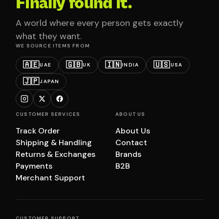
Finally found it.
A world where every person gets exactly
what they want.
WE SOURCE ITEMS FROM
🇦🇪
🇬🇧
🇮🇳
🇺🇸
UAE
UK
INDIA
USA
🇯🇵
JAPAN
CUSTOMER SERVICES
ABOUT US
Track Order
About Us
Shipping & Handling
Contact
Returns & Exchanges
Brands
Payments
B2B
Merchant Support
CUSTOMER SUPPORT