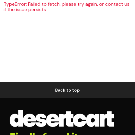
TypeError: Failed to fetch, please try again, or contact us
if the issue persists
Back to top