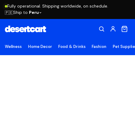
Fully operational. Shipping worldwide, on schedule.
Ship to
Peru
🇵🇪
Wellness
Home Decor
Food & Drinks
Fashion
Pet Suppli