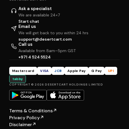
Ask a specialist
We are available 24×7
Start chat
Email us
We will get back to you within 24 hrs
support@desertcart.com
Call us
Available from 8am–5pm GST
+971 4 524 5524
Mastercard
VISA
JCB
Apple Pay
G Pay
UPI
tabby
COPYRIGHT © 2026 DESERTCART HOLDINGS LIMITED
Terms & Conditions
↗
Privacy Policy
↗
Disclaimer
↗