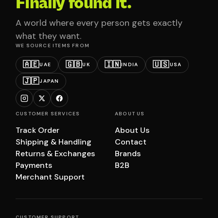
Finally found it.
A world where every person gets exactly
what they want.
WE SOURCE ITEMS FROM
🇦🇪
🇬🇧
🇮🇳
🇺🇸
UAE
UK
INDIA
USA
🇯🇵
JAPAN
CUSTOMER SERVICES
ABOUT US
Track Order
About Us
Shipping & Handling
Contact
Returns & Exchanges
Brands
Payments
B2B
Merchant Support
CUSTOMER SUPPORT