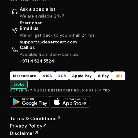
Ask a specialist
We are available 24×7
Start chat
Email us
We will get back to you within 24 hrs
support@desertcart.com
Call us
Available from 8am–5pm GST
+971 4 524 5524
Mastercard
VISA
JCB
Apple Pay
G Pay
UPI
tabby
COPYRIGHT © 2026 DESERTCART HOLDINGS LIMITED
Terms & Conditions
↗
Privacy Policy
↗
Disclaimer
↗