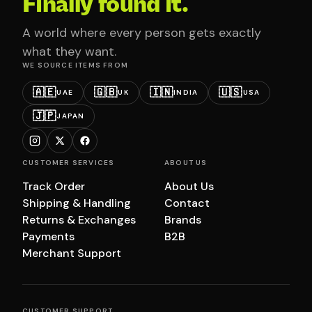
Finally found it.
A world where every person gets exactly
what they want.
WE SOURCE ITEMS FROM
🇦🇪
🇬🇧
🇮🇳
🇺🇸
UAE
UK
INDIA
USA
🇯🇵
JAPAN
CUSTOMER SERVICES
ABOUT US
Track Order
About Us
Shipping & Handling
Contact
Returns & Exchanges
Brands
Payments
B2B
Merchant Support
CUSTOMER SUPPORT