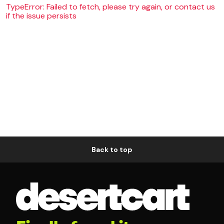
TypeError: Failed to fetch, please try again, or contact us
if the issue persists
Back to top