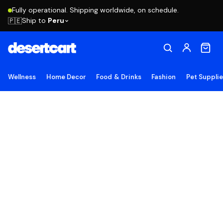
Fully operational. Shipping worldwide, on schedule.
Ship to
Peru
🇵🇪
Wellness
Home Decor
Food & Drinks
Fashion
Pet Suppli