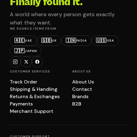
Finally found it.
A world where every person gets exactly
what they want.
WE SOURCE ITEMS FROM
🇦🇪
🇬🇧
🇮🇳
🇺🇸
UAE
UK
INDIA
USA
🇯🇵
JAPAN
CUSTOMER SERVICES
ABOUT US
Track Order
About Us
Shipping & Handling
Contact
Returns & Exchanges
Brands
Payments
B2B
Merchant Support
CUSTOMER SUPPORT