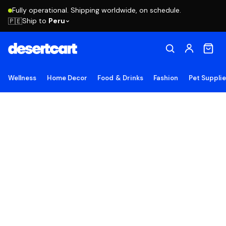
Fully operational. Shipping worldwide, on schedule.
Ship to
Peru
🇵🇪
Wellness
Home Decor
Food & Drinks
Fashion
Pet Suppli