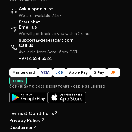
Ask a specialist
We are available 24×7
Start chat
Email us
We will get back to you within 24 hrs
support@desertcart.com
Call us
Available from 8am–5pm GST
+971 4 524 5524
Mastercard
VISA
JCB
Apple Pay
G Pay
UPI
tabby
COPYRIGHT © 2026 DESERTCART HOLDINGS LIMITED
Terms & Conditions
↗
Privacy Policy
↗
Disclaimer
↗