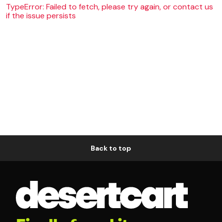
TypeError: Failed to fetch, please try again, or contact us
if the issue persists
Back to top