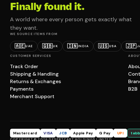
Finally found it.
A world where every person gets exactly what
they want.
WE SOURCE ITEMS FROM
🇦🇪
🇬🇧
🇮🇳
🇺🇸
🇯🇵
UAE
UK
INDIA
USA
J
CUSTOMER SERVICES
ABOU
Track Order
Abou
Shipping & Handling
Cont
Returns & Exchanges
Bran
Payments
B2B
Merchant Support
Mastercard
VISA
JCB
Apple Pay
G Pay
UPI
tabb
COPYRIGHT © 2026 DESERTCART HOLDINGS LIMITED