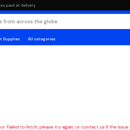
es paid at delivery
t Supplies
All categories
r: Failed to fetch, please try again, or contact us if the issue