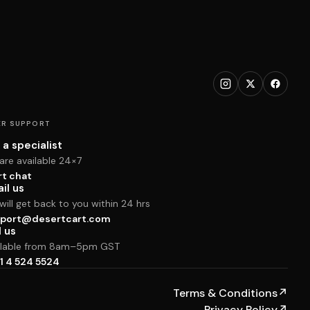
R SUPPORT
 a specialist
are available 24×7
rt chat
il us
ill get back to you within 24 hrs
port@desertcart.com
l us
ilable from 8am–5pm GST
1 4 524 5524
Terms & Conditions
↗
Privacy Policy
↗