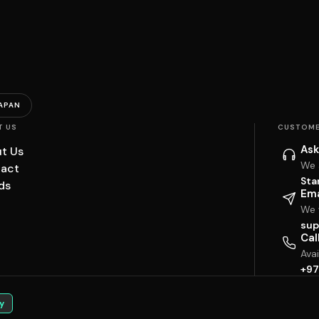
APAN
T US
CUSTOME
Ask
t Us
We 
act
Sta
ds
Ema
We w
sup
Cal
Ava
+97
y