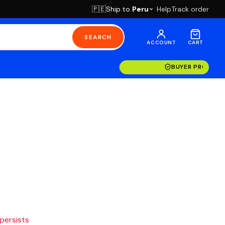
Ship to
Peru
Help
Track order
🇵🇪
SEARCH
ACCOUNT
CART
BUYER PROTECT
 persists