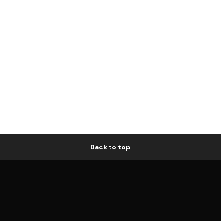
Back to top