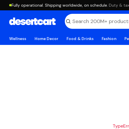
Fully operational. Shipping worldwide, on schedule.
·
Duty & tax
Wellness
Home Decor
Food & Drinks
Fashion
Pe
TypeErro