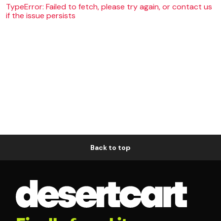
TypeError: Failed to fetch, please try again, or contact us
if the issue persists
Back to top