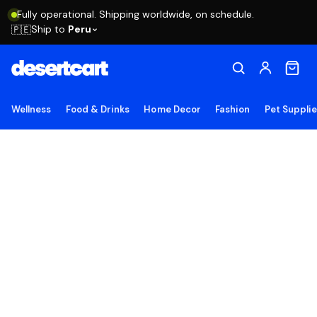
Fully operational. Shipping worldwide, on schedule.
Ship to
Peru
🇵🇪
Wellness
Food & Drinks
Home Decor
Fashion
Pet Suppli