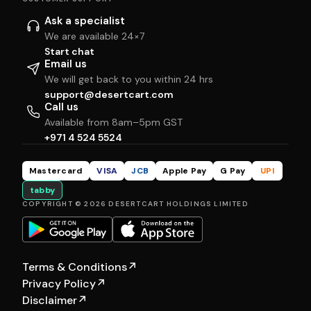
Ask a specialist
We are available 24×7
Start chat
Email us
We will get back to you within 24 hrs
support@desertcart.com
Call us
Available from 8am–5pm GST
+971 4 524 5524
Mastercard
VISA
JCB
Apple Pay
G Pay
UPI
tabby
COPYRIGHT © 2026 DESERTCART HOLDINGS LIMITED
Terms & Conditions
↗
Privacy Policy
↗
Disclaimer
↗