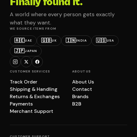
Finally found it.
A world where every person gets exactly
what they want.
WE SOURCE ITEMS FROM
🇦🇪
🇬🇧
🇮🇳
🇺🇸
UAE
UK
INDIA
USA
🇯🇵
JAPAN
CUSTOMER SERVICES
ABOUT US
Track Order
About Us
Shipping & Handling
Contact
Returns & Exchanges
Brands
Payments
B2B
Merchant Support
CUSTOMER SUPPORT