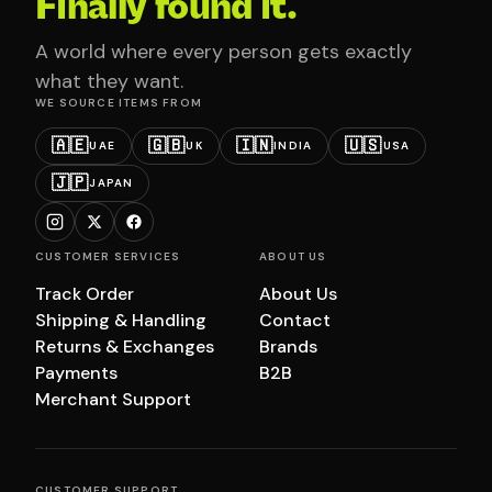
Finally found it.
A world where every person gets exactly
what they want.
WE SOURCE ITEMS FROM
🇦🇪
🇬🇧
🇮🇳
🇺🇸
UAE
UK
INDIA
USA
🇯🇵
JAPAN
CUSTOMER SERVICES
ABOUT US
Track Order
About Us
Shipping & Handling
Contact
Returns & Exchanges
Brands
Payments
B2B
Merchant Support
CUSTOMER SUPPORT