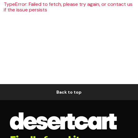
TypeError: Failed to fetch, please try again, or contact us
if the issue persists
Back to top