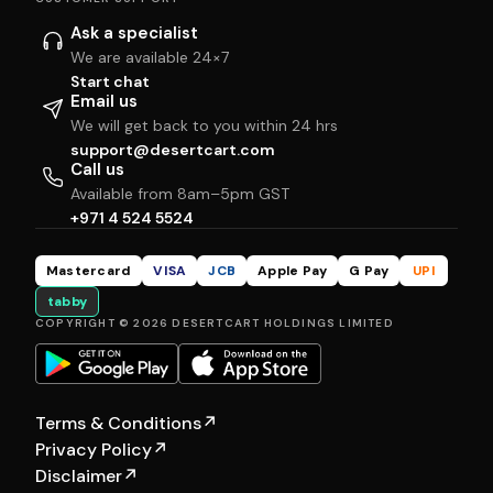
Ask a specialist
We are available 24×7
Start chat
Email us
We will get back to you within 24 hrs
support@desertcart.com
Call us
Available from 8am–5pm GST
+971 4 524 5524
Mastercard
VISA
JCB
Apple Pay
G Pay
UPI
tabby
COPYRIGHT © 2026 DESERTCART HOLDINGS LIMITED
Terms & Conditions
↗
Privacy Policy
↗
Disclaimer
↗