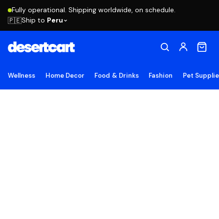
Fully operational. Shipping worldwide, on schedule.
Ship to
Peru
🇵🇪
Wellness
Home Decor
Food & Drinks
Fashion
Pet Suppli