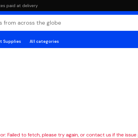
es paid at delivery
t Supplies
All categories
r: Failed to fetch, please try again, or contact us if the issue