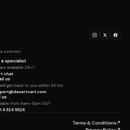
R SUPPORT
 a specialist
are available 24×7
rt chat
il us
ill get back to you within 24 hrs
port@desertcart.com
l us
ilable from 8am–5pm GST
1 4 524 5524
Terms & Conditions
↗
Privacy Policy
↗