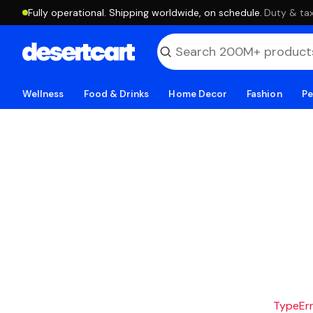
Fully operational. Shipping worldwide, on schedule.
·
Duty & tax
Wellness
Food & Drinks
Home Decor
Fashion
Pe
TypeErro