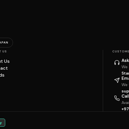
APAN
T US
CUSTOME
Ask
t Us
We 
act
Sta
ds
Ema
We w
sup
Cal
Ava
+97
y