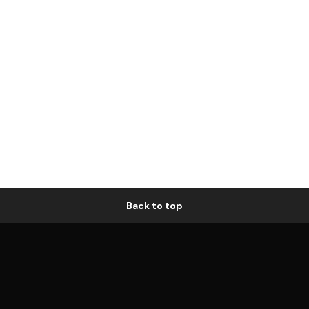
Back to top