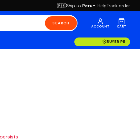
Ship to
Peru
Help
Track order
🇵🇪
SEARCH
ACCOUNT
CART
BUYER PROTECT
 persists