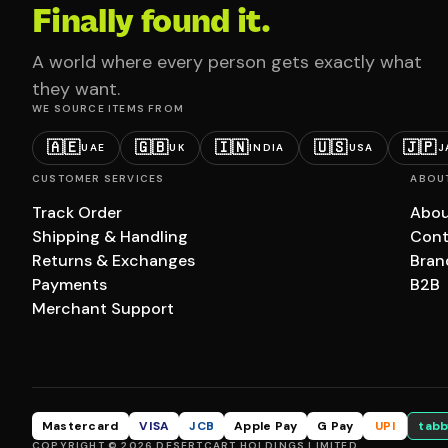
Finally found it.
A world where every person gets exactly what
they want.
WE SOURCE ITEMS FROM
🇦🇪
🇬🇧
🇮🇳
🇺🇸
🇯🇵
UAE
UK
INDIA
USA
J
CUSTOMER SERVICES
ABOU
Track Order
Abou
Shipping & Handling
Cont
Returns & Exchanges
Bran
Payments
B2B
Merchant Support
Mastercard
VISA
JCB
Apple Pay
G Pay
UPI
tabb
COPYRIGHT © 2026 DESERTCART HOLDINGS LIMITED