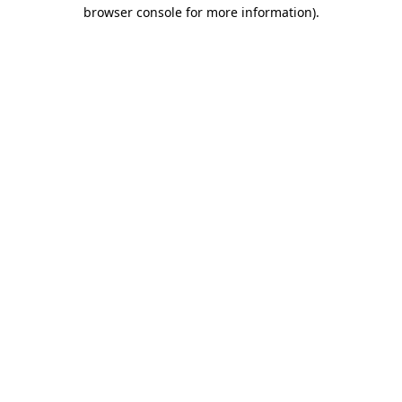
browser console for more information)
.