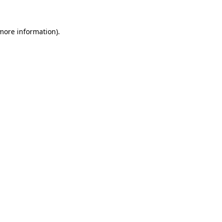
more information)
.