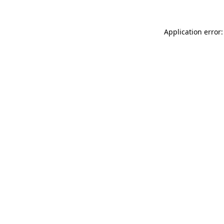
Application error: