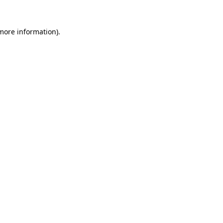
more information)
.