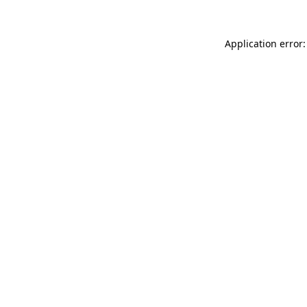
Application error: