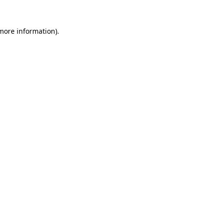
more information)
.