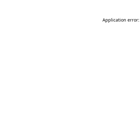
Application error: