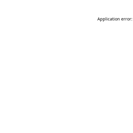
Application error: