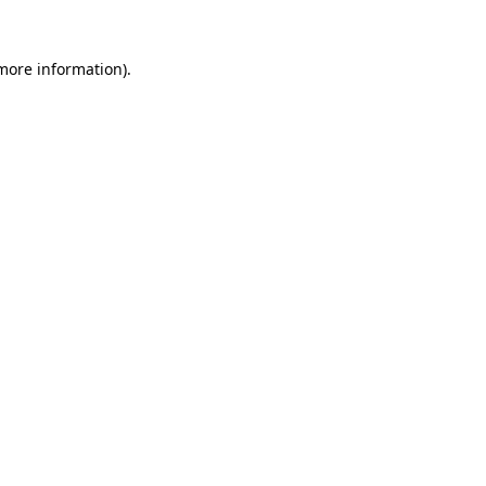
more information)
.