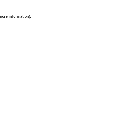
more information)
.