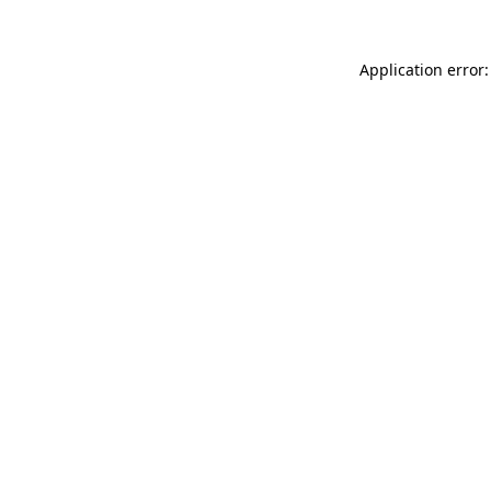
Application error: