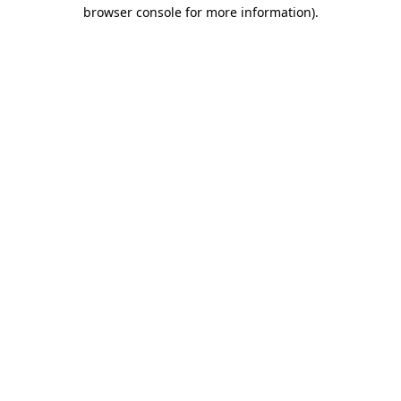
browser console for more information)
.