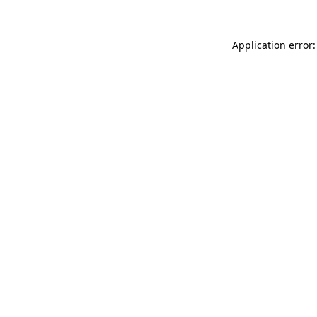
Application error: