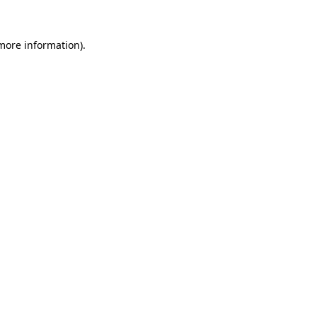
more information)
.