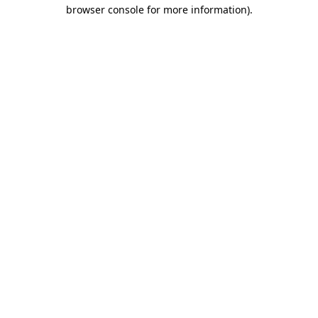
browser console for more information)
.