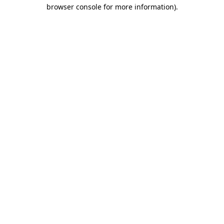
browser console for more information)
.