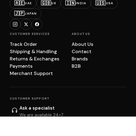
🇦🇪
🇬🇧
🇮🇳
🇺🇸
UAE
UK
INDIA
USA
🇯🇵
JAPAN
CUSTOMER SERVICES
ABOUT US
Track Order
About Us
Shipping & Handling
Contact
Returns & Exchanges
Brands
Payments
B2B
Merchant Support
CUSTOMER SUPPORT
Ask a specialist
We are available 24×7
Start chat
Email us
We will get back to you within 24 hrs