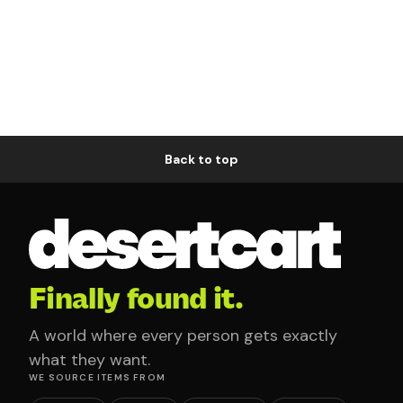
Back to top
Finally found it.
A world where every person gets exactly
what they want.
WE SOURCE ITEMS FROM