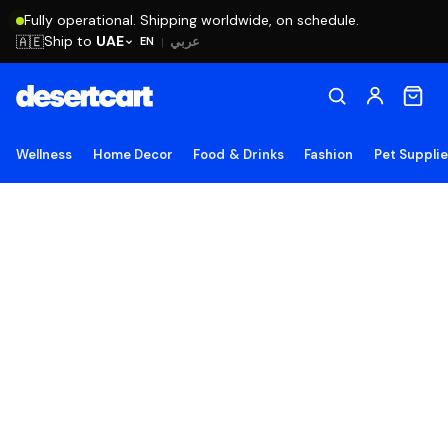
Fully operational. Shipping worldwide, on schedule.
Ship to
UAE
🇦🇪
عربي
EN
|
Wellness
Home Decor
Food & Drinks
Fashion
Pet Suppli