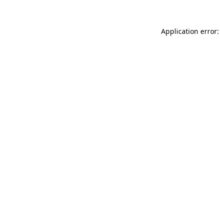
Application error: