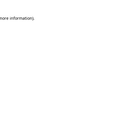
more information)
.