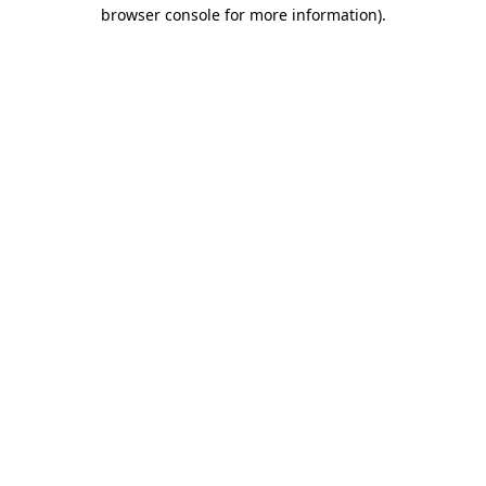
browser console for more information)
.