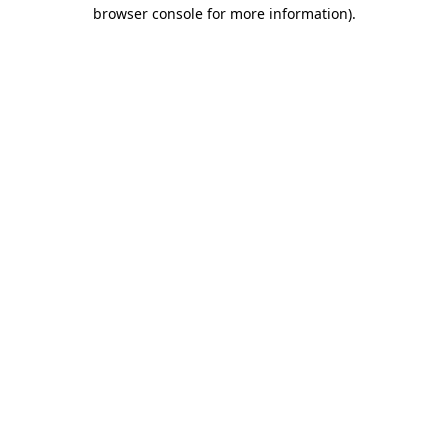
browser console for more information)
.