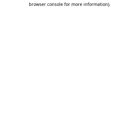
browser console for more information)
.