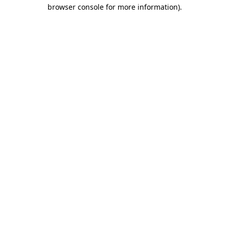
browser console for more information)
.