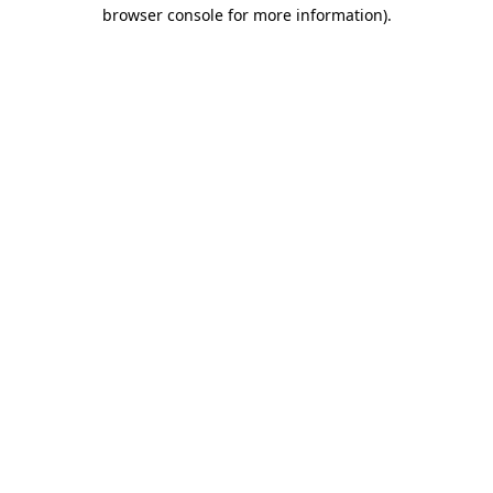
browser console for more information)
.