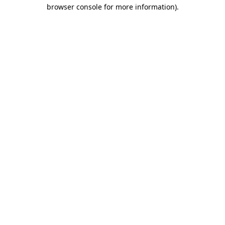
browser console for more information)
.