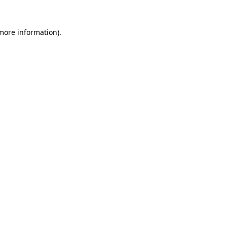
more information)
.