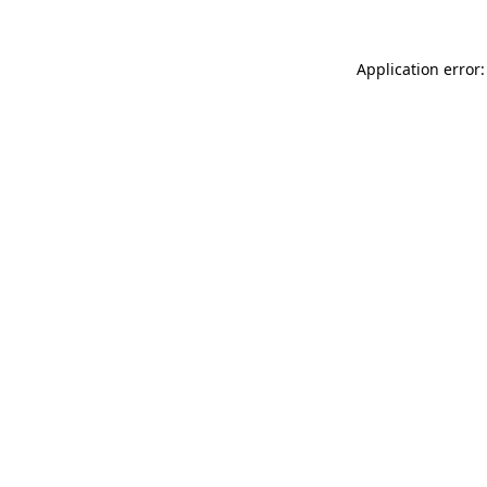
Application error: