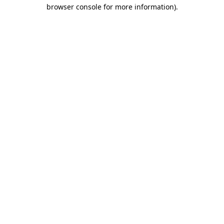
browser console for more information)
.