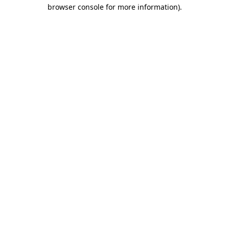
browser console for more information)
.