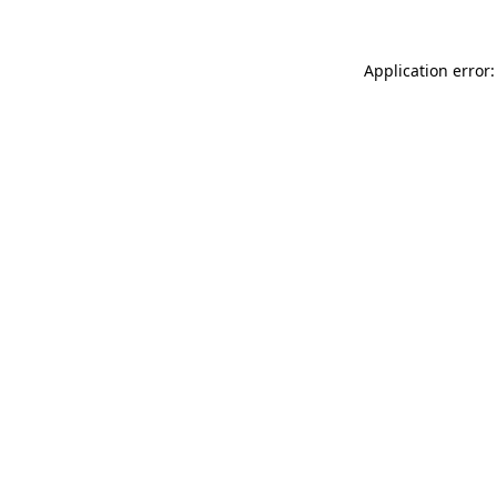
Application error: