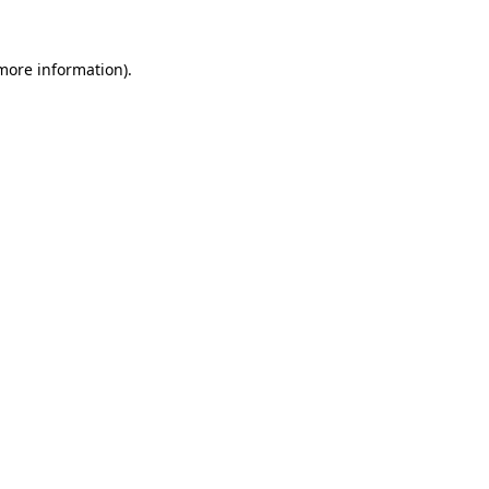
more information)
.