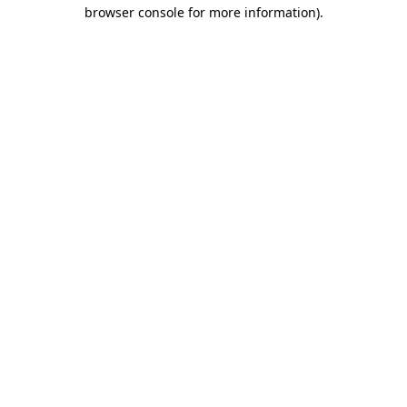
browser console for more information)
.