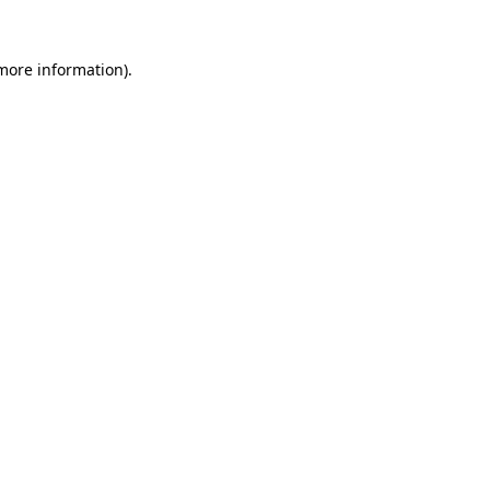
more information)
.