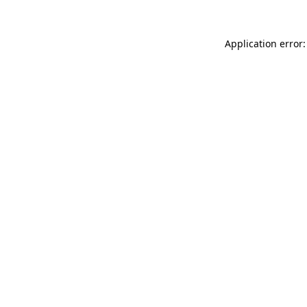
Application error: