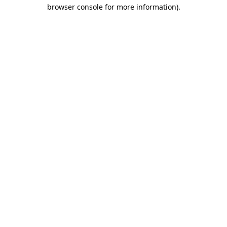
browser console for more information)
.