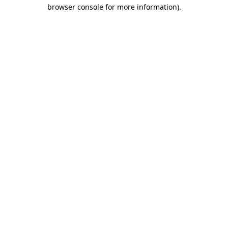
browser console for more information)
.