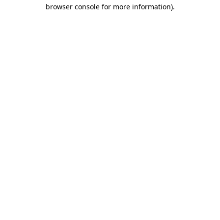
browser console for more information)
.