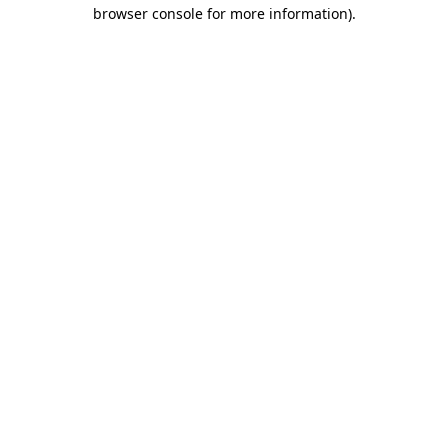
browser console for more information)
.